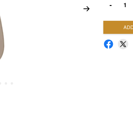
-
ADD