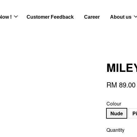
Now !
Customer Feedback
Career
About us
MILEY
RM 89.00
Colour
Nude
P
Quantity