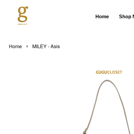
Home
Shop 
›
Home
MILEY - Asis