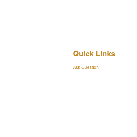
Quick Links
Ask Question