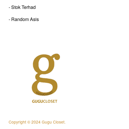
- Stok Terhad
- Random Asis
Copyright © 2024 Gugu Closet.