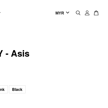
 - Asis
ink
Black