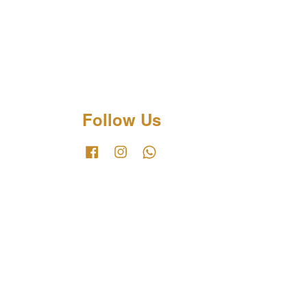
Follow Us
Facebook
Instagram
Whatsapp