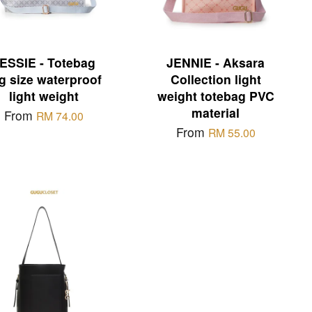
ESSIE - Totebag
JENNIE - Aksara
g size waterproof
Collection light
light weight
weight totebag PVC
material
From
RM 74.00
From
RM 55.00