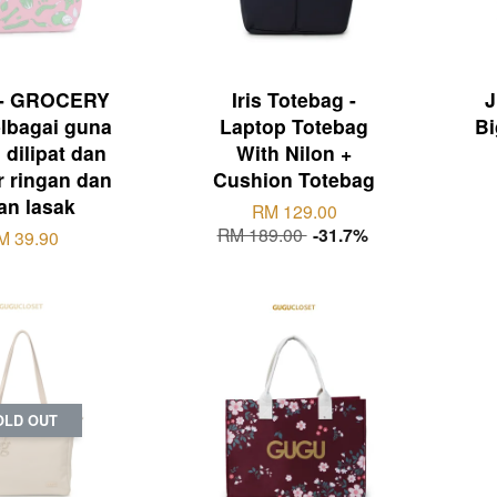
- GROCERY
Iris Totebag -
J
lbagai guna
Laptop Totebag
Bi
dilipat dan
With Nilon +
ir ringan dan
Cushion Totebag
an lasak
RM 129.00
RM 189.00
-31.7%
M 39.90
OLD OUT