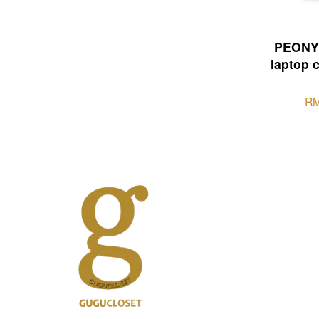
PEONY 
laptop 
RM