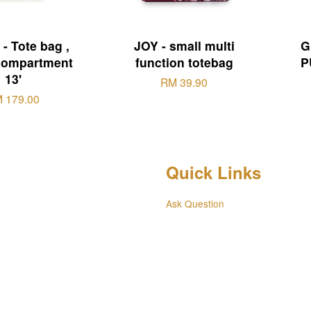
- Tote bag ,
JOY - small multi
G
compartment
function totebag
P
13'
RM 39.90
 179.00
Quick Links
Ask Question