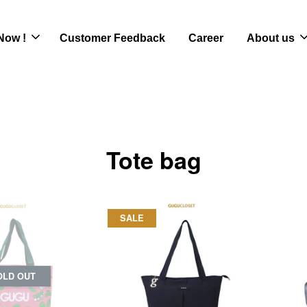
Now !
Customer Feedback
Career
About us
Tote bag
SALE
OLD OUT