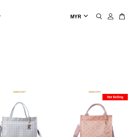
Hot Selling