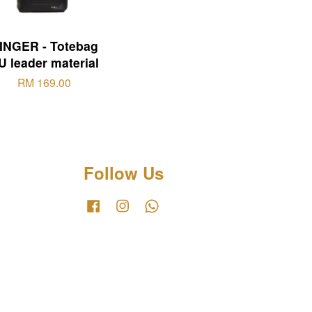
INGER - Totebag
U leader material
RM 169.00
Follow Us
Facebook
Instagram
Whatsapp