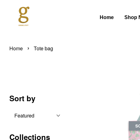
Home
Shop 
›
Home
Tote bag
Sort by
S
Collections