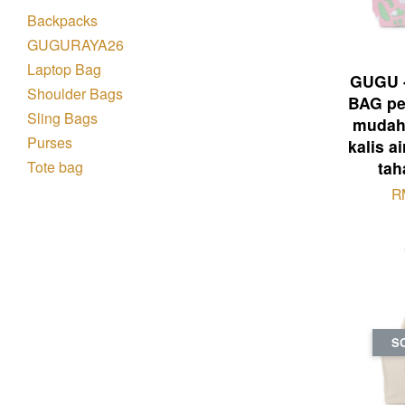
Backpacks
GUGURAYA26
Laptop Bag
GUGU 
Shoulder Bags
BAG pe
Sling Bags
mudah 
Purses
kalis a
Tote bag
tah
R
S