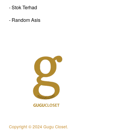
- Stok Terhad
- Random Asis
Copyright © 2024 Gugu Closet.