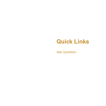
Quick Links
Ask Question