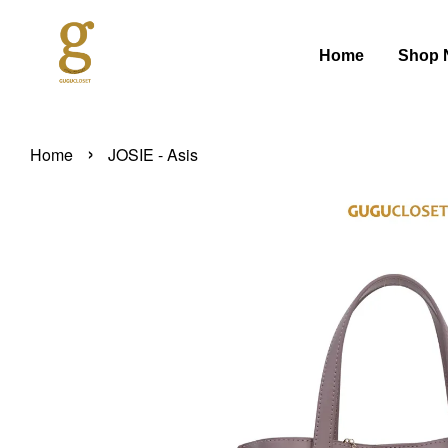
Home
Shop 
›
Home
JOSIE - Asis