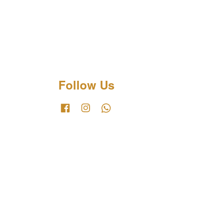
Follow Us
Facebook
Instagram
Whatsapp