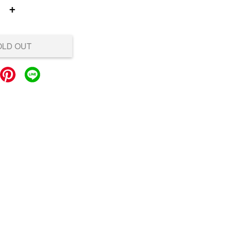
+
OLD OUT