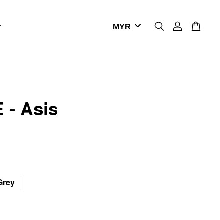
 - Asis
Grey