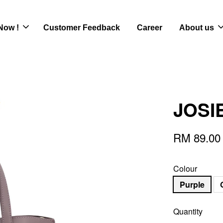
Now !
Customer Feedback
Career
About us
JOSIE
RM 89.00
Colour
Purple
Quantity