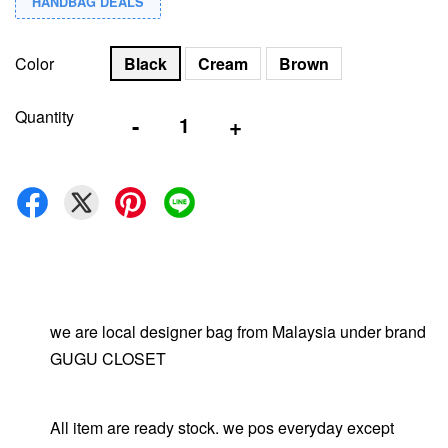
HANDBAG DEALS
Color
Black
Cream
Brown
Quantity
-
+
we are local designer bag from Malaysia under brand
GUGU CLOSET
All item are ready stock. we pos everyday except