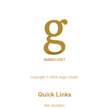
Copyright © 2024 Gugu Closet.
Quick Links
Ask Question