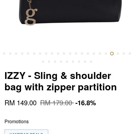
IZZY - Sling & shoulder
bag with zipper partition
RM 149.00
RM 179.00
-16.8%
Promotions