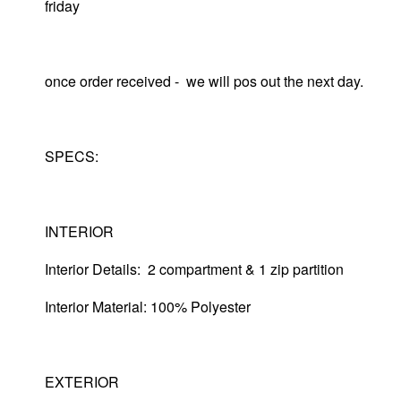
friday
once order received - we will pos out the next day.
SPECS:
INTERIOR
Interior Details: 2 compartment & 1 zip partition
Interior Material: 100% Polyester
EXTERIOR