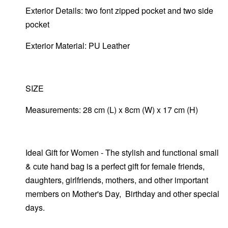
Exterior Details: two font zipped pocket and two side
pocket
Exterior Material: PU Leather
SIZE
Measurements: 28 cm (L) x 8cm (W) x 17 cm (H)
Ideal Gift for Women - The stylish and functional small
& cute hand bag is a perfect gift for female friends,
daughters, girlfriends, mothers, and other important
members on Mother's Day, Birthday and other special
days.