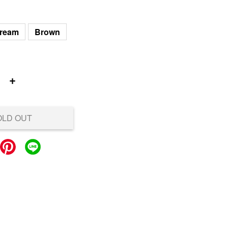
ream
Brown
+
OLD OUT