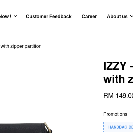
Now !
Customer Feedback
Career
About us
with zipper partition
IZZY 
with z
RM 149.
Promotions
HANDBAG D