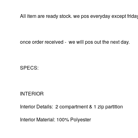
All item are ready stock. we pos everyday except frida
once order received - we will pos out the next day.
SPECS:
INTERIOR
Interior Details: 2 compartment & 1 zip partition
Interior Material: 100% Polyester