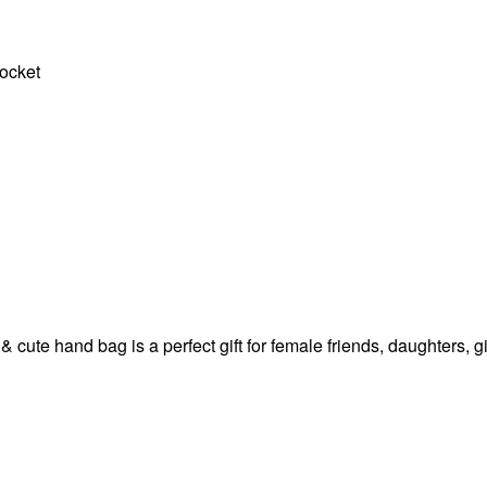
pocket
 & cute hand bag is a perfect gift for female friends, daughters,