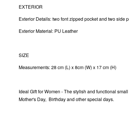
EXTERIOR
Exterior Details: two font zipped pocket and two side 
Exterior Material: PU Leather
SIZE
Measurements: 28 cm (L) x 8cm (W) x 17 cm (H)
Ideal Gift for Women - The stylish and functional small
Mother's Day, Birthday and other special days.