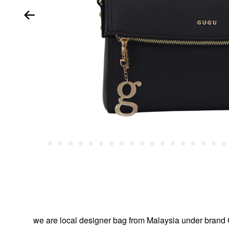
we are local designer bag from Malaysia under br