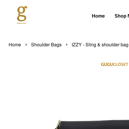
Home
Shop 
›
›
Home
Shoulder Bags
IZZY - Sling & shoulder bag 