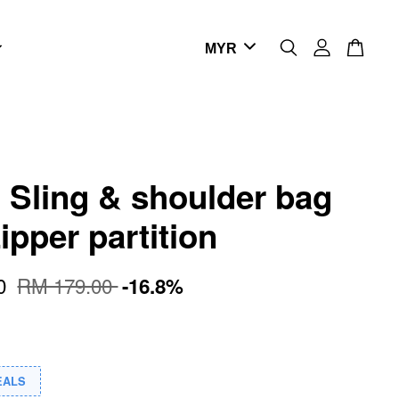
- Sling & shoulder bag
ipper partition
00
RM 179.00
-16.8%
EALS