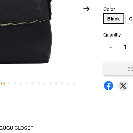
Color
Black
C
Quantity
-
S
and GUGU CLOSET