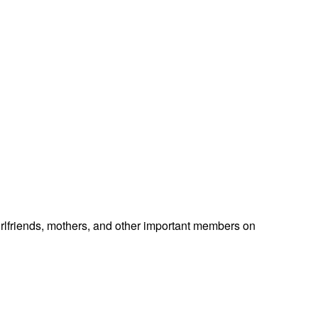
 girlfriends, mothers, and other important members on