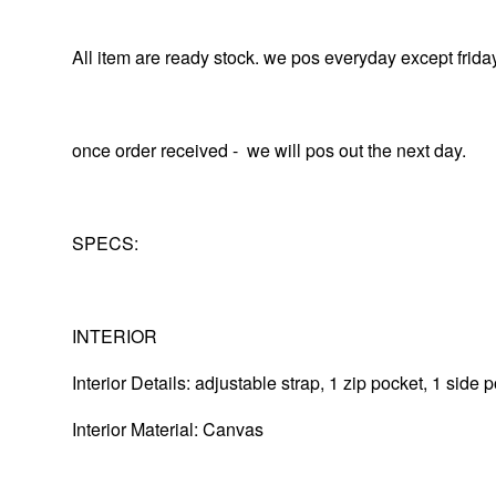
All item are ready stock. we pos everyday except frida
once order received - we will pos out the next day.
SPECS:
INTERIOR
Interior Details: adjustable strap, 1 zip pocket, 1 side
Interior Material: Canvas