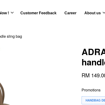
Now !
Customer Feedback
Career
About us
dle sling bag
ADRA 
handl
RM 149.
Promotions
HANDBAG D