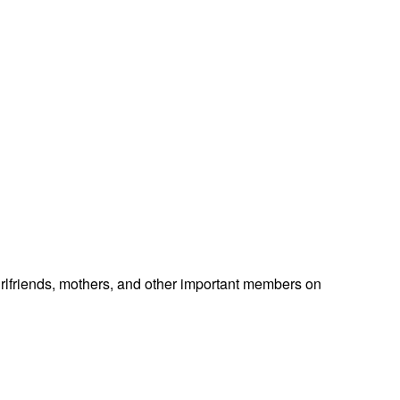
 girlfriends, mothers, and other important members on