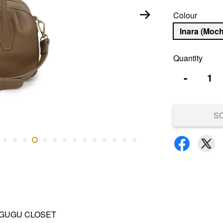
Colour
Inara (Moc
Quantity
-
S
and GUGU CLOSET