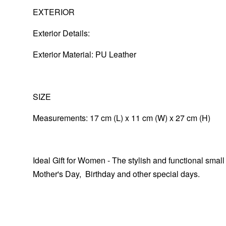
EXTERIOR
Exterior Details:
Exterior Material: PU Leather
SIZE
Measurements: 17 cm (L) x 11 cm (W) x 27 cm (H)
Ideal Gift for Women - The stylish and functional small
Mother's Day, Birthday and other special days.