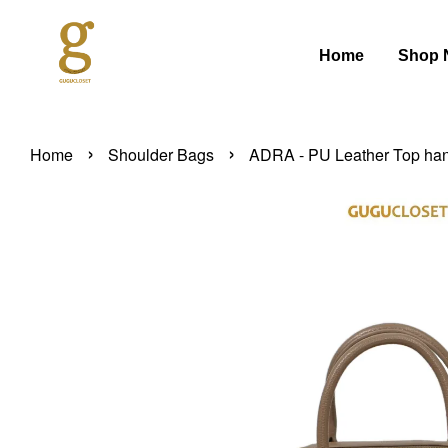
Home
Shop 
›
›
Home
Shoulder Bags
ADRA - PU Leather Top han