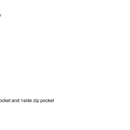
y
 pocket and 1side zip pocket