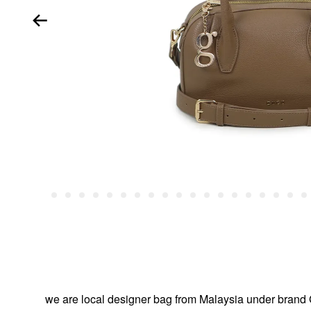
we are local designer bag from Malaysia under br