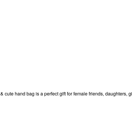
 & cute hand bag is a perfect gift for female friends, daughters,