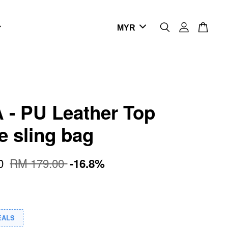
- PU Leather Top
e sling bag
00
RM 179.00
-16.8%
EALS