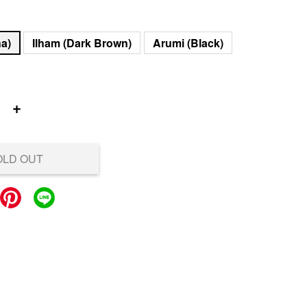
ha)
Ilham (Dark Brown)
Arumi (Black)
+
OLD OUT