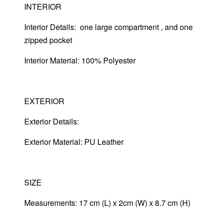
INTERIOR
Interior Details: one large compartment , and one
zipped pocket
Interior Material: 100% Polyester
EXTERIOR
Exterior Details:
Exterior Material: PU Leather
SIZE
Measurements: 17 cm (L) x 2cm (W) x 8.7 cm (H)