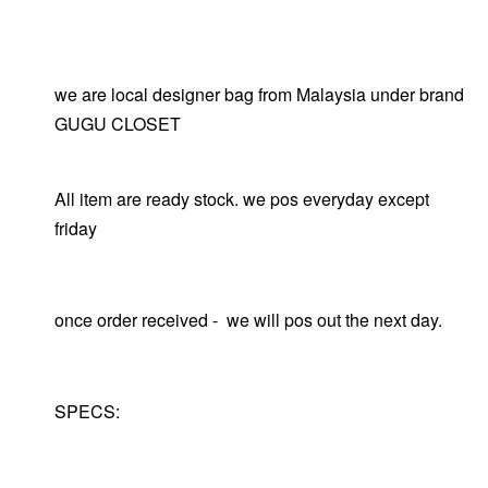
we are local designer bag from Malaysia under brand
GUGU CLOSET
All item are ready stock. we pos everyday except
friday
once order received - we will pos out the next day.
SPECS: