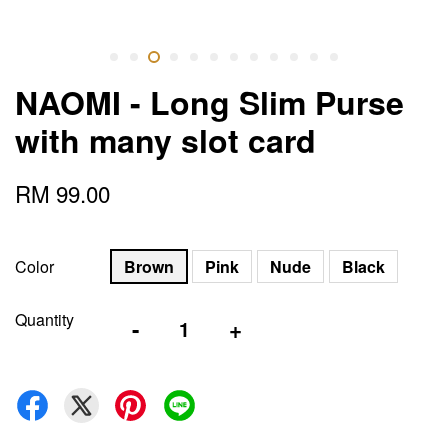
NAOMI - Long Slim Purse
with many slot card
RM 99.00
Color
Brown
Pink
Nude
Black
Quantity
-
+