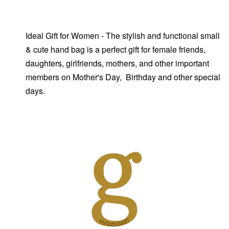
Ideal Gift for Women - The stylish and functional small
& cute hand bag is a perfect gift for female friends,
daughters, girlfriends, mothers, and other important
members on Mother's Day, Birthday and other special
days.