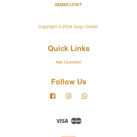
Copyright © 2024 Gugu Closet.
Quick Links
Ask Question
Follow Us
Facebook
Instagram
Whatsapp
Visa
Master