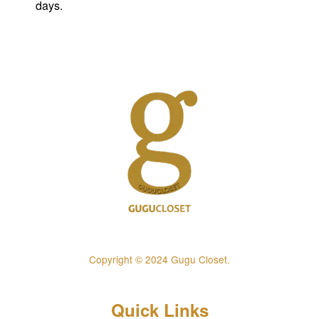
days.
Copyright © 2024 Gugu Closet.
Quick Links