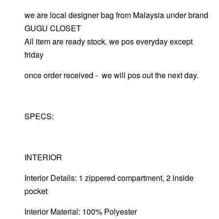
we are local designer bag from Malaysia under brand
GUGU CLOSET
All item are ready stock. we pos everyday except
friday
once order received - we will pos out the next day.
SPECS:
INTERIOR
Interior Details: 1 zippered compartment, 2 inside
pocket
Interior Material: 100% Polyester