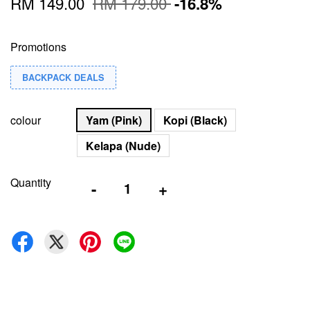
RM 149.00
RM 179.00
-16.8%
Promotions
BACKPACK DEALS
colour
Yam (Pink)
Kopi (Black)
Kelapa (Nude)
Quantity
-
+