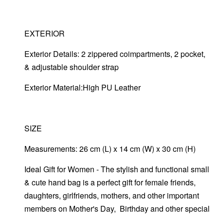
EXTERIOR
Exterior Details: 2 zippered coimpartments, 2 pocket,
& adjustable shoulder strap
Exterior Material:High PU Leather
SIZE
Measurements: 26 cm (L) x 14 cm (W) x 30 cm (H)
Ideal Gift for Women - The stylish and functional small
& cute hand bag is a perfect gift for female friends,
daughters, girlfriends, mothers, and other important
members on Mother's Day, Birthday and other special