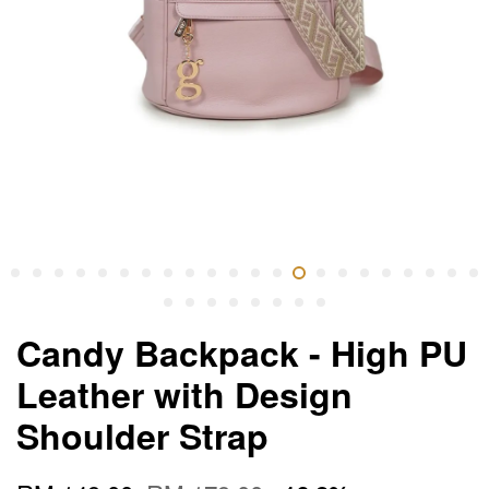
Candy Backpack - High PU
Leather with Design
Shoulder Strap