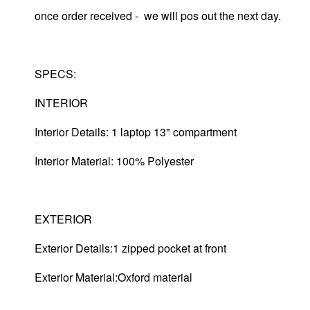
once order received - we will pos out the next day.
SPECS:
INTERIOR
Interior Details: 1 laptop 13" compartment
Interior Material: 100% Polyester
EXTERIOR
Exterior Details:1 zipped pocket at front
Exterior Material:Oxford material