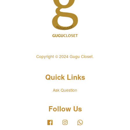
Copyright © 2024 Gugu Closet.
Quick Links
Ask Question
Follow Us
Facebook
Instagram
Whatsapp