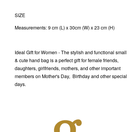
SIZE
Measurements: 9 cm (L) x 30cm (W) x 23 cm (H)
Ideal Gift for Women - The stylish and functional small
& cute hand bag is a perfect gift for female friends,
daughters, girlfriends, mothers, and other important
members on Mother's Day, Birthday and other special
days.