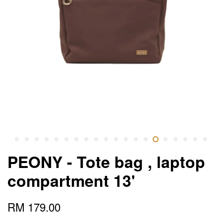
PEONY - Tote bag , laptop
compartment 13'
RM 179.00