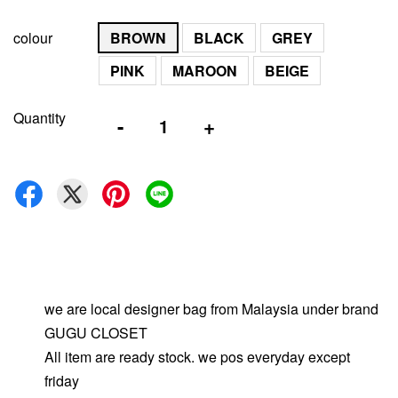
colour
BROWN
BLACK
GREY
PINK
MAROON
BEIGE
Quantity
-
+
we are local designer bag from Malaysia under brand
GUGU CLOSET
All item are ready stock. we pos everyday except
friday