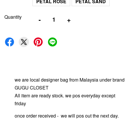
PETAL ROSE
PETAL SAND
Quantity
-
+
we are local designer bag from Malaysia under brand
GUGU CLOSET
All item are ready stock. we pos everyday except
friday
once order received - we will pos out the next day.