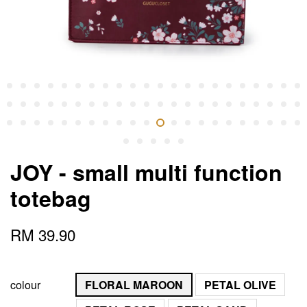
JOY - small multi function
totebag
RM 39.90
colour
FLORAL MAROON
PETAL OLIVE