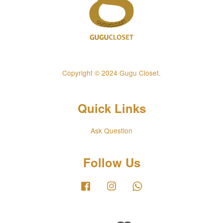
Copyright © 2024 Gugu Closet.
Quick Links
Ask Question
Follow Us
Facebook
Instagram
Whatsapp