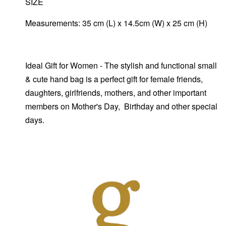
SIZE
Measurements: 35 cm (L) x 14.5cm (W) x 25 cm (H)
Ideal Gift for Women - The stylish and functional small
& cute hand bag is a perfect gift for female friends,
daughters, girlfriends, mothers, and other important
members on Mother's Day, Birthday and other special
days.