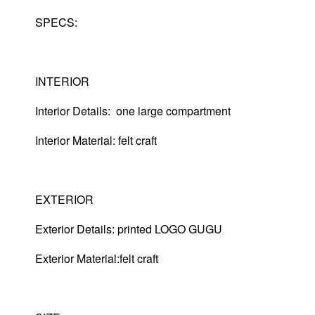
SPECS:
INTERIOR
Interior Details: one large compartment
Interior Material: felt craft
EXTERIOR
Exterior Details: printed LOGO GUGU
Exterior Material:felt craft