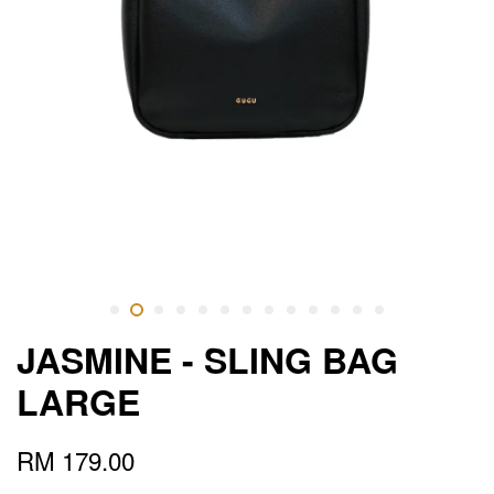
JASMINE - SLING BAG
LARGE
RM 179.00