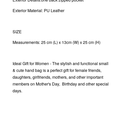
Exterior Material: PU Leather
SIZE
Measurements: 25 cm (L) x 13cm (W) x 25 cm (H)
Ideal Gift for Women - The stylish and functional small
& cute hand bag is a perfect gift for female friends,
daughters, girlfriends, mothers, and other important
members on Mother's Day, Birthday and other special
days.