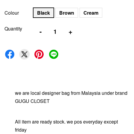
Colour
Black
Brown
Cream
Quantity
-
+
we are local designer bag from Malaysia under brand
GUGU CLOSET
All item are ready stock. we pos everyday except
friday