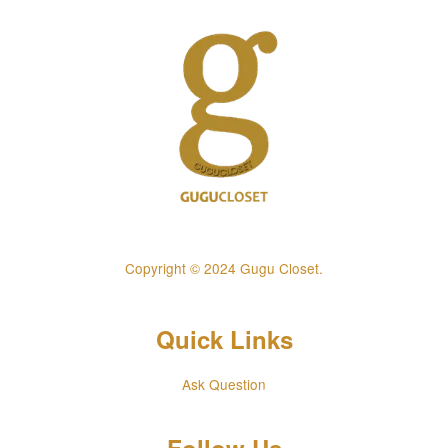
Copyright © 2024 Gugu Closet.
Quick Links
Ask Question