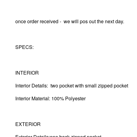
once order received - we will pos out the next day.
SPECS:
INTERIOR
Interior Details: two pocket with small zipped pocket
Interior Material: 100% Polyester
EXTERIOR
Exterior Details:one back zipped pocket