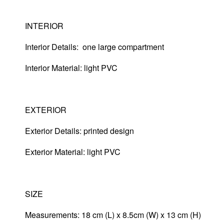
INTERIOR
Interior Details: one large compartment
Interior Material: light PVC
EXTERIOR
Exterior Details: printed design
Exterior Material:
light PVC
SIZE
Measurements: 18 cm (L) x 8.5cm (W) x 13 cm (H)