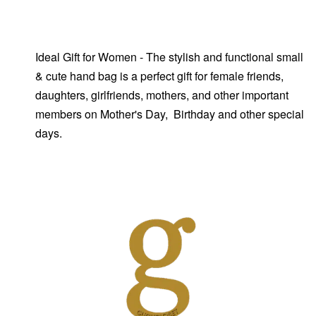
Ideal Gift for Women - The stylish and functional small
& cute hand bag is a perfect gift for female friends,
daughters, girlfriends, mothers, and other important
members on Mother's Day, Birthday and other special
days.