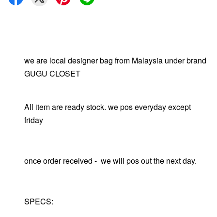
we are local designer bag from Malaysia under brand
GUGU CLOSET
All item are ready stock. we pos everyday except
friday
once order received - we will pos out the next day.
SPECS: