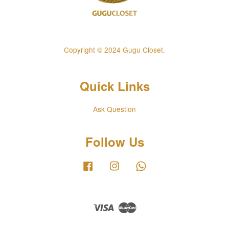
Copyright © 2024 Gugu Closet.
Quick Links
Ask Question
Follow Us
Facebook
Instagram
Whatsapp
Visa
Master