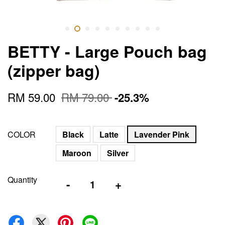
BETTY - Large Pouch bag
(zipper bag)
RM 59.00
RM 79.00
-25.3%
COLOR
Black
Latte
Lavender Pink
Maroon
Silver
Quantity
-
+