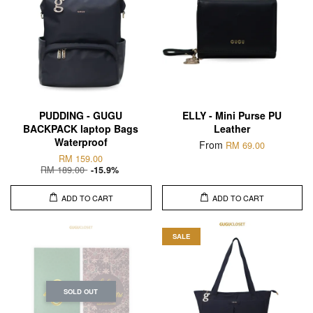
PUDDING - GUGU
ELLY - Mini Purse PU
BACKPACK laptop Bags
Leather
Waterproof
From
RM 69.00
RM 159.00
RM 189.00
-15.9%
ADD TO CART
ADD TO CART
SALE
SOLD OUT