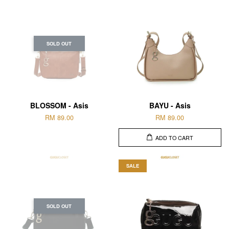
SOLD OUT
BLOSSOM - Asis
BAYU - Asis
RM 89.00
RM 89.00
ADD TO CART
SALE
SOLD OUT