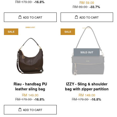
RM 179.00
-16.8%
RM 59.00
RM 89.00
-33.7%
ADD TO CART
ADD TO CART
SALE
SALE
SOLD OUT
Riau - handbag PU
IZZY - Sling & shoulder
leather sling bag
bag with zipper partition
RM 149.00
RM 149.00
RM 179.00
RM 179.00
-16.8%
-16.8%
ADD TO CART