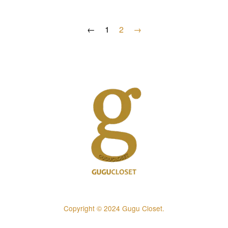
←
1
2
→
Copyright © 2024 Gugu Closet.