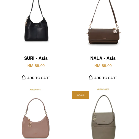
SURI - Asis
NALA - Asis
RM 89.00
RM 89.00
ADD TO CART
ADD TO CART
SALE