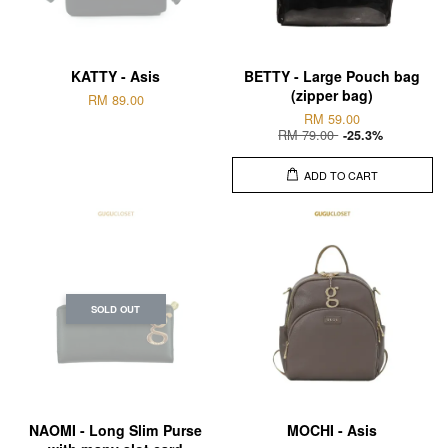
KATTY - Asis
BETTY - Large Pouch bag
(zipper bag)
RM 89.00
RM 59.00
RM 79.00
-25.3%
ADD TO CART
SOLD OUT
NAOMI - Long Slim Purse
MOCHI - Asis