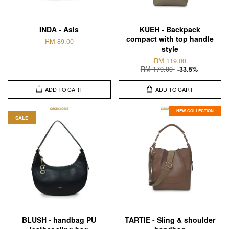
INDA - Asis
KUEH - Backpack
compact with top handle
RM 89.00
style
RM 119.00
RM 179.00
-33.5%
ADD TO CART
ADD TO CART
NEW COLLECTION
SALE
BLUSH - handbag PU
TARTIE - Sling & shoulder