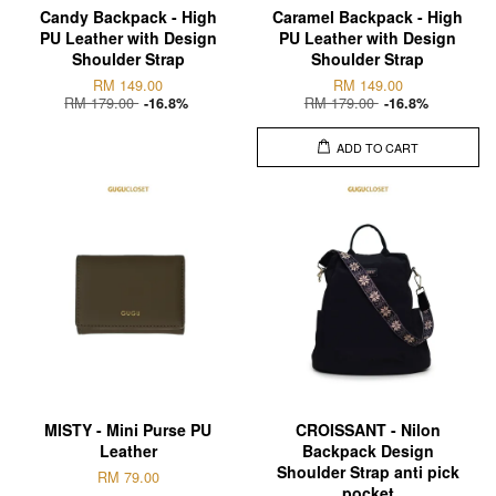
Candy Backpack - High
Caramel Backpack - High
PU Leather with Design
PU Leather with Design
Shoulder Strap
Shoulder Strap
RM 149.00
RM 149.00
RM 179.00
RM 179.00
-16.8%
-16.8%
ADD TO CART
MISTY - Mini Purse PU
CROISSANT - Nilon
Leather
Backpack Design
Shoulder Strap anti pick
RM 79.00
pocket