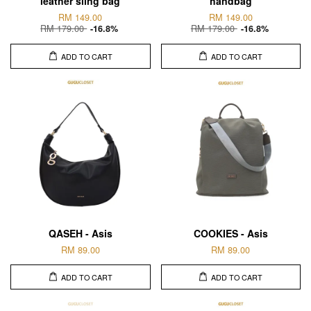
leather sling bag
handbag
RM 149.00
RM 149.00
RM 179.00
RM 179.00
-16.8%
-16.8%
ADD TO CART
ADD TO CART
QASEH - Asis
COOKIES - Asis
RM 89.00
RM 89.00
ADD TO CART
ADD TO CART