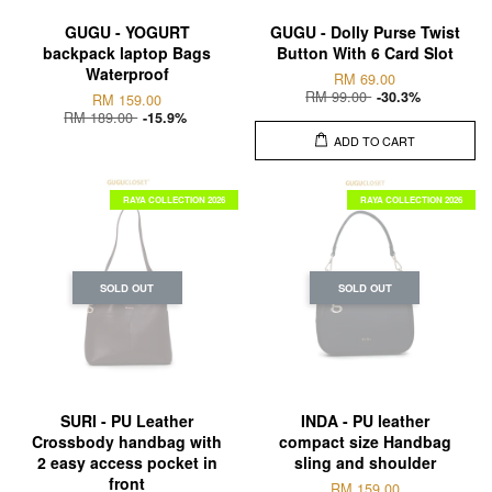
GUGU - YOGURT
GUGU - Dolly Purse Twist
backpack laptop Bags
Button With 6 Card Slot
Waterproof
RM 69.00
RM 99.00
-30.3%
RM 159.00
RM 189.00
-15.9%
ADD TO CART
RAYA COLLECTION 2026
RAYA COLLECTION 2026
SOLD OUT
SOLD OUT
SURI - PU Leather
INDA - PU leather
Crossbody handbag with
compact size Handbag
2 easy access pocket in
sling and shoulder
front
RM 159.00