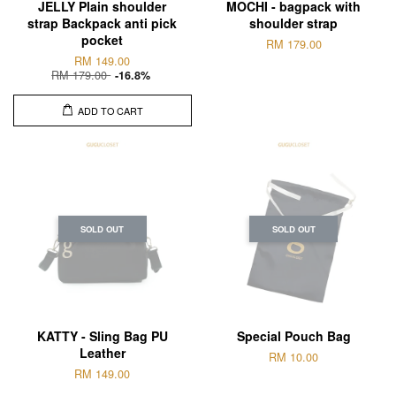
JELLY Plain shoulder
MOCHI - bagpack with
strap Backpack anti pick
shoulder strap
pocket
RM 179.00
RM 149.00
RM 179.00
-16.8%
ADD TO CART
SOLD OUT
SOLD OUT
KATTY - Sling Bag PU
Special Pouch Bag
Leather
RM 10.00
RM 149.00