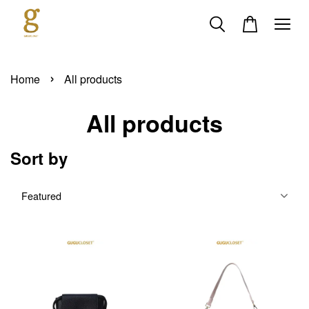
›
Home
All products
All products
Sort by