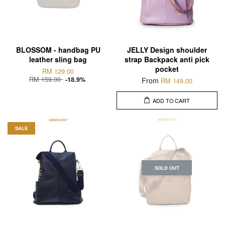
BLOSSOM - handbag PU
JELLY Design shoulder
leather sling bag
strap Backpack anti pick
pocket
RM 129.00
RM 159.00
-18.9%
From
RM 149.00
ADD TO CART
SALE
SOLD OUT