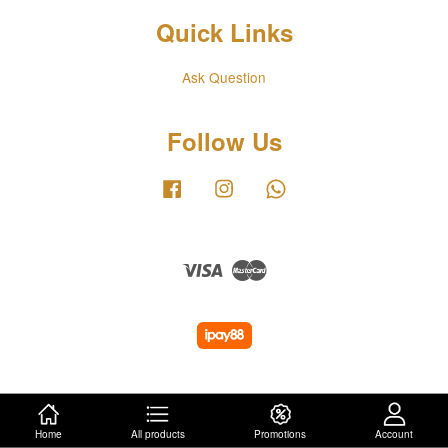
Quick Links
Ask Question
Follow Us
Facebook
Instagram
Whatsapp
Visa
Master
Home
All products
Promotions
Account