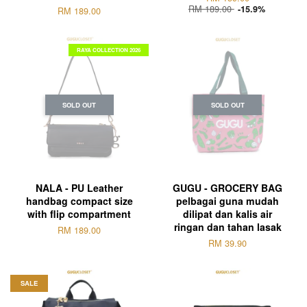
RM 189.00
-15.9%
RM 189.00
RAYA COLLECTION 2026
SOLD OUT
SOLD OUT
NALA - PU Leather
GUGU - GROCERY BAG
handbag compact size
pelbagai guna mudah
with flip compartment
dilipat dan kalis air
ringan dan tahan lasak
RM 189.00
RM 39.90
SALE