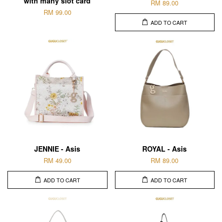
with many slot card
RM 89.00
RM 99.00
ADD TO CART
JENNIE - Asis
ROYAL - Asis
RM 49.00
RM 89.00
ADD TO CART
ADD TO CART