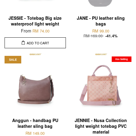
JESSIE - Totebag Big size
JANE - PU leather sling
waterproof light weight
bags
From
RM 74.00
RM 99.00
RM 169.00
-41.4%
ADD TO CART
SALE
Hot Selling
Anggun - handbag PU
JENNIE - Nusa Collection
leather sling bag
light weight totebag PVC
material
RM 149.00