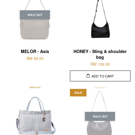
SOLD OUT
MELOR - Asis
HONEY - Sling & shoulder
bag
RM 89.00
RM 159.00
ADD TO CART
SALE
SOLD OUT