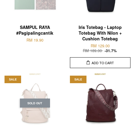
SAMPUL RAYA
Iris Totebag - Laptop
#Pagipalingcantik
Totebag With Nilon +
Cushion Totebag
RM 19.90
RM 129.00
RM 189.00
-31.7%
ADD TO CART
SALE
SALE
SOLD OUT