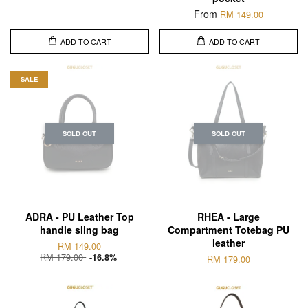
From
RM 149.00
ADD TO CART
ADD TO CART
SALE
SOLD OUT
SOLD OUT
ADRA - PU Leather Top
RHEA - Large
handle sling bag
Compartment Totebag PU
leather
RM 149.00
RM 179.00
-16.8%
RM 179.00