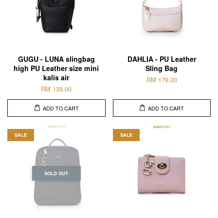
GUGU - LUNA slingbag
DAHLIA - PU Leather
high PU Leather size mini
Sling Bag
kalis air
RM 179.00
RM 139.00
ADD TO CART
ADD TO CART
SALE
SALE
SOLD OUT