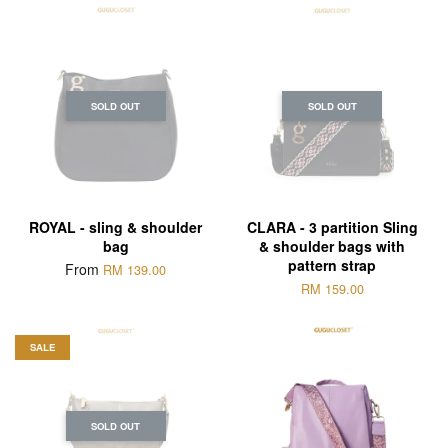
SOLD OUT
SOLD OUT
ROYAL - sling & shoulder
CLARA - 3 partition Sling
bag
& shoulder bags with
pattern strap
From
RM 139.00
RM 159.00
SALE
SOLD OUT